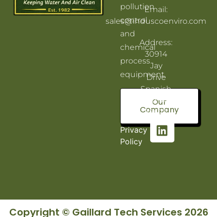
pollution
Email:
control
sales@induscoenviro.com
and
Address:
chemical
30914
process
Jay
equipment.
Drive
Spanish
Fort, AL
Our
Company
36527
Privacy
Policy
Copyright © Gaillard Tech Services 2026