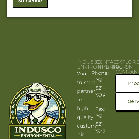
INDUSCO
CONTACT
EXPLOR
ENVIRONMENTAL
INFORMATION
OUR
COMPAN
Phone:
Your
251-
trusted
Pro
621-
partner
2338
for
Serv
high-
Fax:
251-
quality,
621-
custom
2343
air