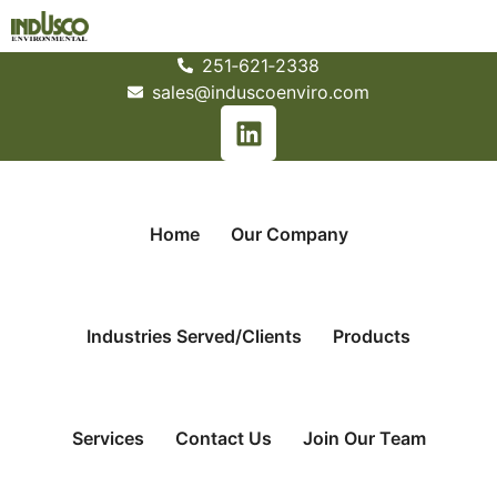
251­‐621­‐2338
sales@induscoenviro.com
Home
Our Company
Industries Served/Clients
Products
Services
Contact Us
Join Our Team