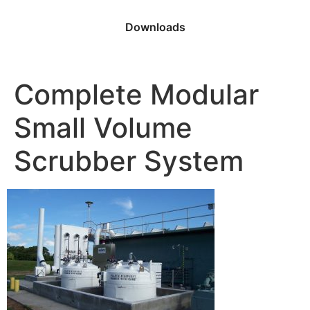
Downloads
Complete Modular
Small Volume
Scrubber System