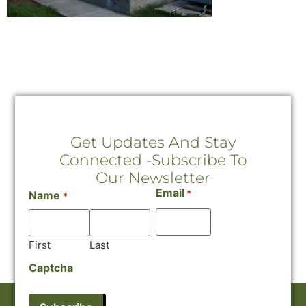
Get Updates And Stay
Connected -Subscribe To
Our Newsletter
Email
*
Name
*
First
Last
Captcha