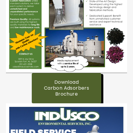
Download
Carbon Adsorbers
Brochure