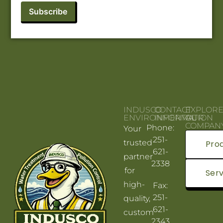
INDUSCO
CONTACT
EXPLOR
ENVIRONMENTAL
INFORMATION
OUR
COMPAN
Phone:
Your
251-
trusted
Pro
621-
partner
2338
for
Serv
high-
Fax:
251-
quality,
621-
custom
2343