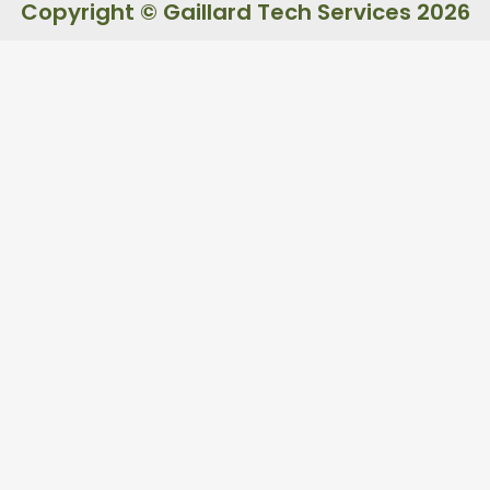
Copyright © Gaillard Tech Services 2026