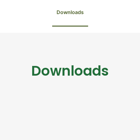
Downloads
Downloads