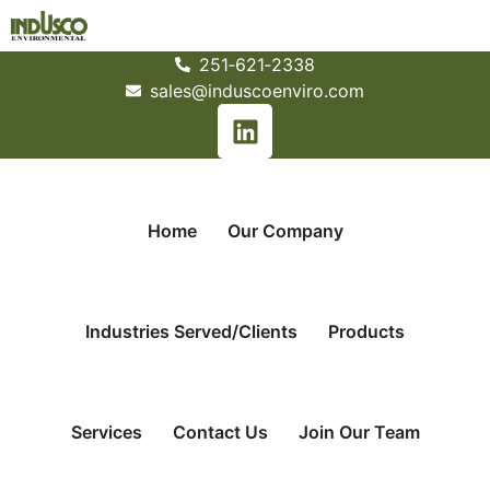
251­‐621­‐2338
sales@induscoenviro.com
Home
Our Company
Industries Served/Clients
Products
Services
Contact Us
Join Our Team