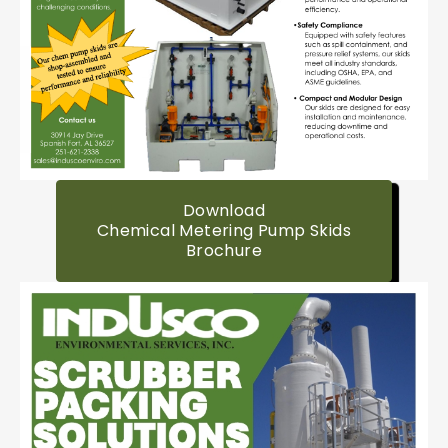
Download
Chemical Metering Pump Skids
Brochure