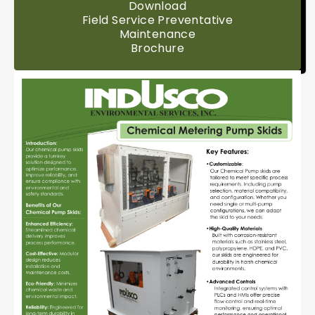
Download
Field Service Preventative
Maintenance
Brochure