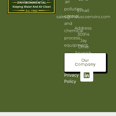
air
pollution
Email:
control
sales@induscoenviro.com
and
Address:
chemical
30914
process
Jay
equipment.
Drive
Spanish
Fort, AL
Our
Company
36527
Privacy
Policy