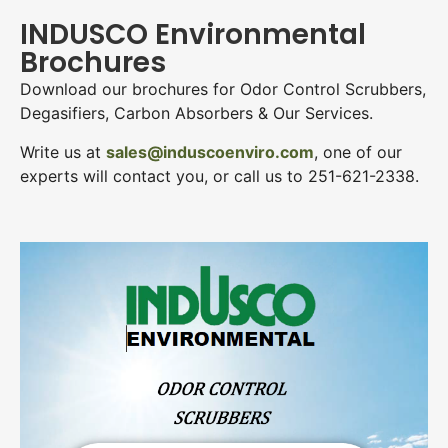
INDUSCO Environmental
Brochures
Download our brochures for Odor Control Scrubbers,
Degasifiers, Carbon Absorbers & Our Services.
Write us at
sales@induscoenviro.com
, one of our
experts will contact you, or call us to 251-621-2338.