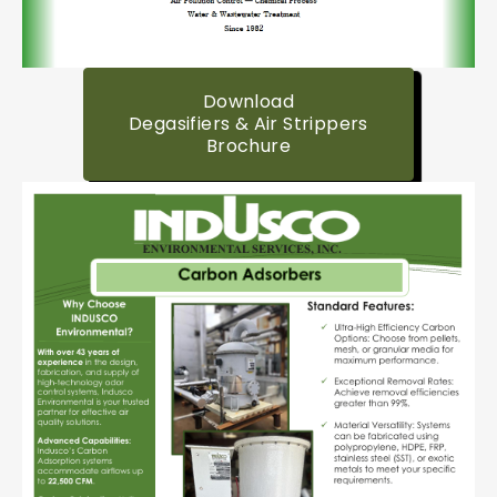
Download
Degasifiers & Air Strippers
Brochure