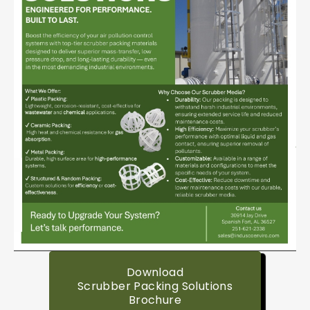
Download
Scrubber Packing Solutions
Brochure