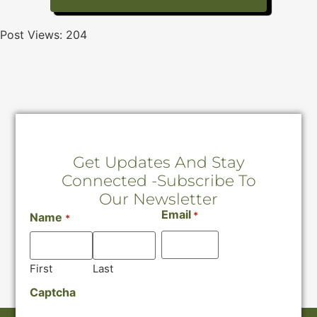
Post Views:
204
Get Updates And Stay
Connected -Subscribe To
Our Newsletter
Email
*
Name
*
First
Last
Captcha