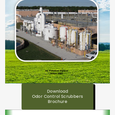
Download
Odor Control Scrubbers
Brochure