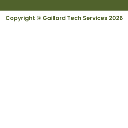
Copyright © Gaillard Tech Services 2026