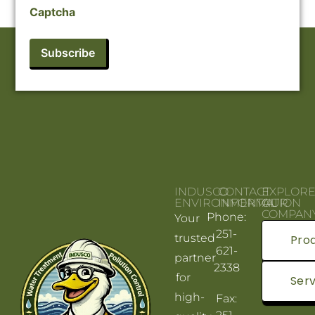
Captcha
INDUSCO
CONTACT
EXPLOR
ENVIRONMENTAL
INFORMATION
OUR
COMPAN
Phone:
Your
251-
trusted
Pro
621-
partner
2338
for
Serv
high-
Fax: