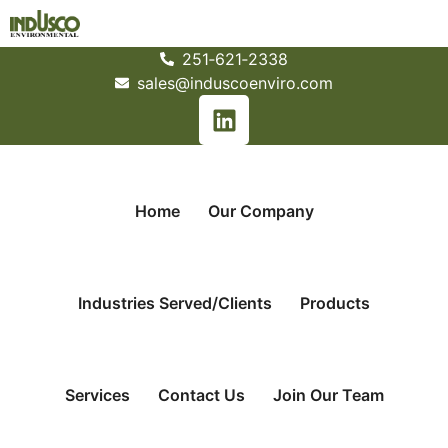
251­‐621­‐2338
sales@induscoenviro.com
Home
Our Company
Industries Served/Clients
Products
Services
Contact Us
Join Our Team