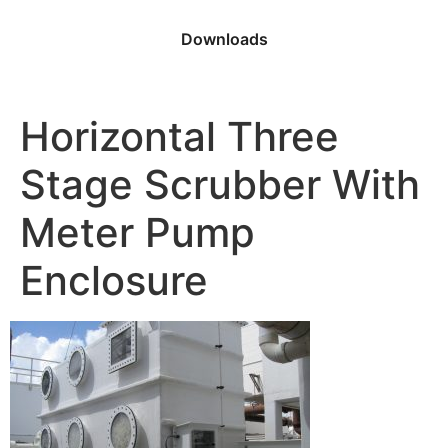
Downloads
Horizontal Three
Stage Scrubber With
Meter Pump
Enclosure