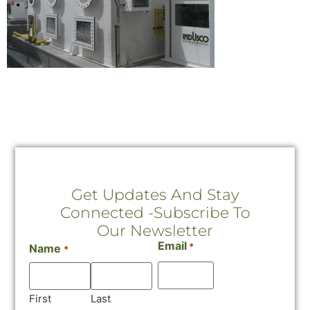
Get Updates And Stay
Connected -Subscribe To
Our Newsletter
Email
*
Name
*
First
Last