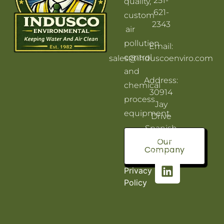
251-
quality,
621-
custom
2343
air
pollution
Email:
control
sales@induscoenviro.com
and
Address:
chemical
30914
process
Jay
equipment.
Drive
Spanish
Fort, AL
Our
Company
36527
Privacy
Policy