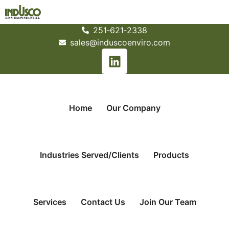
251­‐621­‐2338
sales@induscoenviro.com
Home
Our Company
Industries Served/Clients
Products
Services
Contact Us
Join Our Team