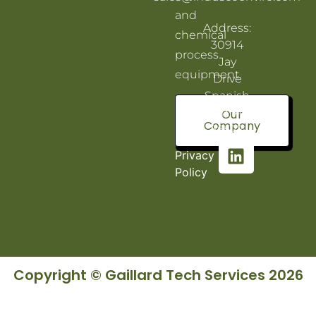
and
Address:
chemical
30914
process
Jay
equipment.
Drive
Spanish
Fort, AL
Our
Company
36527
Privacy
Policy
Copyright © Gaillard Tech Services 2026