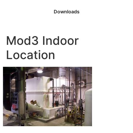
Downloads
Mod3 Indoor
Location