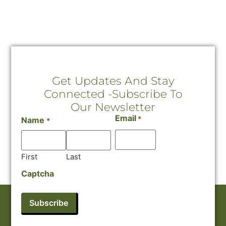
Get Updates And Stay
Connected -Subscribe To
Our Newsletter
Email
*
Name
*
First
Last
Captcha