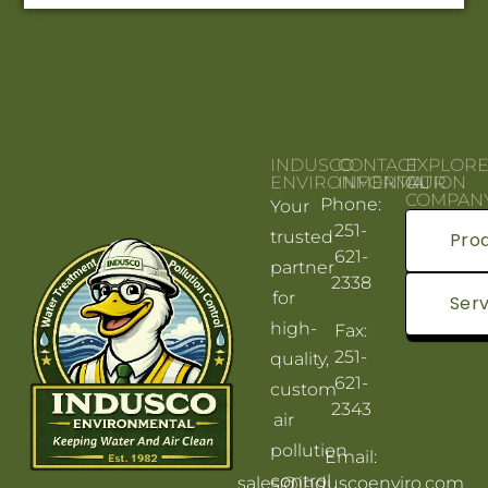
INDUSCO
CONTACT
EXPLOR
ENVIRONMENTAL
INFORMATION
OUR
COMPAN
Phone:
Your
251-
trusted
Pro
621-
partner
2338
for
Serv
high-
Fax:
251-
quality,
621-
custom
2343
air
pollution
Email:
control
sales@induscoenviro.com