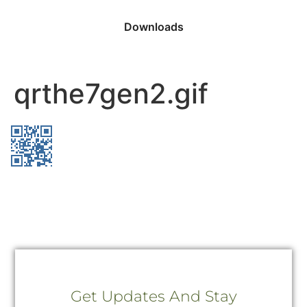
Downloads
qrthe7gen2.gif
Get Updates And Stay