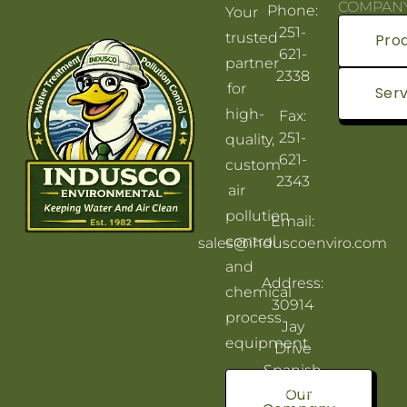
COMPAN
Phone:
Your
251-
trusted
Pro
621-
partner
2338
for
Serv
high-
Fax:
251-
quality,
621-
custom
2343
air
pollution
Email:
control
sales@induscoenviro.com
and
Address:
chemical
30914
process
Jay
equipment.
Drive
Spanish
Fort, AL
Our