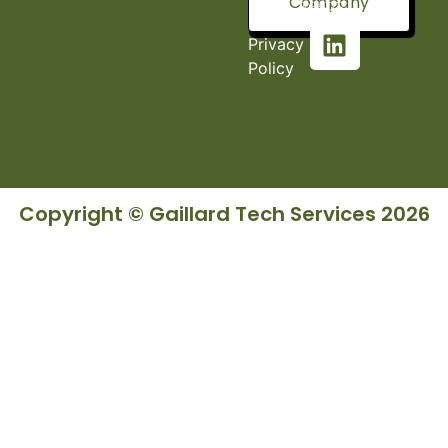
Company
36527
Privacy
Policy
Copyright © Gaillard Tech Services 2026