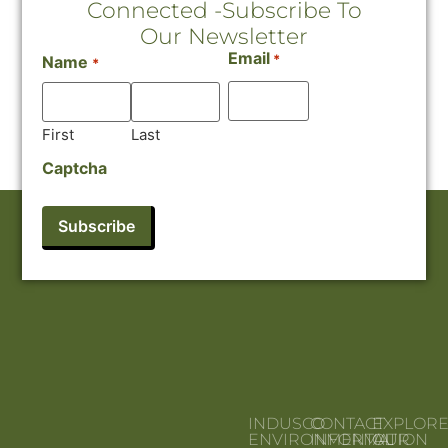
Connected -Subscribe To
Our Newsletter
Email
*
Name
*
First
Last
Captcha
INDUSCO
CONTACT
EXPLOR
ENVIRONMENTAL
INFORMATION
OUR