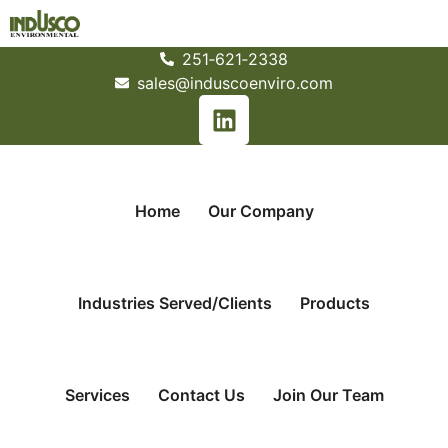
251­‐621­‐2338
sales@induscoenviro.com
Home
Our Company
Industries Served/Clients
Products
Services
Contact Us
Join Our Team