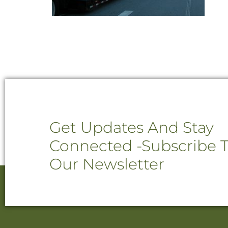
Get Updates And Stay
Connected -Subscribe 
Our Newsletter