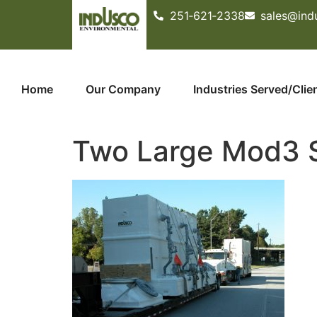
251­‐621­‐2338
sales@ind
Home
Our Company
Industries Served/Clie
Two Large Mod3 S