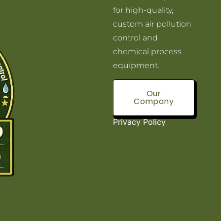
for high-quality,
custom air pollution
control and
chemical process
equipment.
Our
Company
Privacy Policy