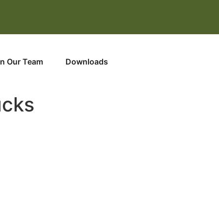
in Our Team
Downloads
ucks