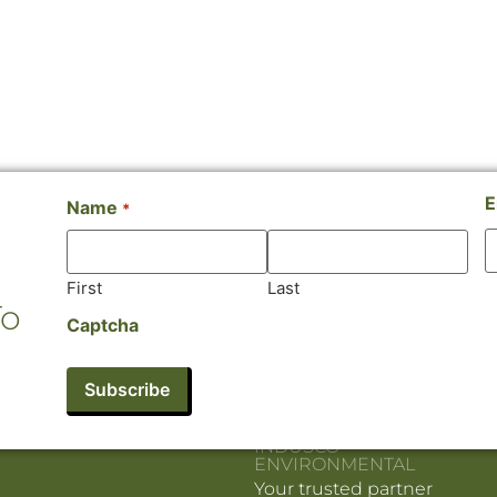
E
Name
*
First
Last
To
Captcha
INDUSCO
ENVIRONMENTAL
Your trusted partner