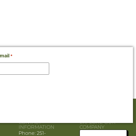
mail
*
CONTACT
EXPLORE OUR
INFORMATION
COMPANY
Phone: 251-