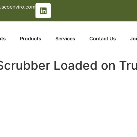
uscoenviro.com
nts
Products
Services
Contact Us
Jo
crubber Loaded on Tr