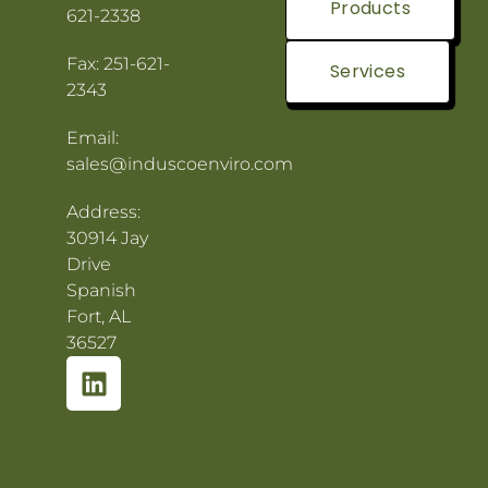
Products
621-2338
Fax: 251-621-
Services
2343
Email:
sales@induscoenviro.com
Address:
30914 Jay
Drive
Spanish
Fort, AL
36527