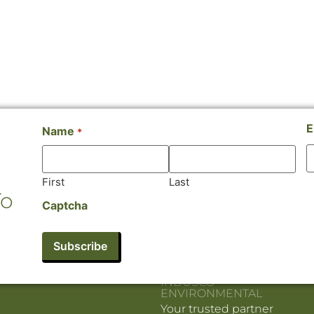
E
Name
*
First
Last
To
Captcha
INDUSCO
ENVIRONMENTAL
Your trusted partner