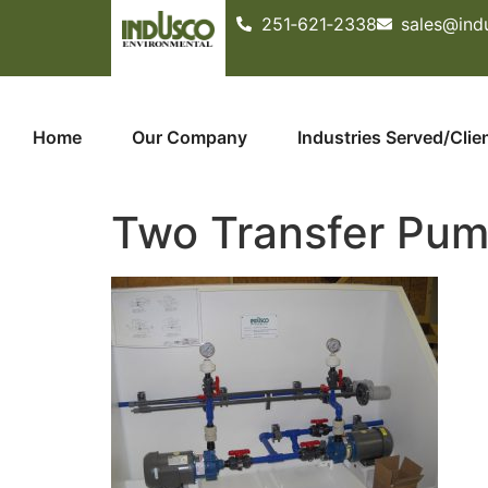
251­‐621­‐2338
sales@ind
Home
Our Company
Industries Served/Clie
Two Transfer Pum