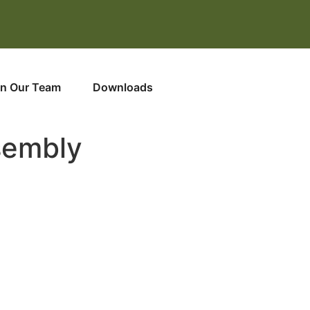
in Our Team
Downloads
sembly