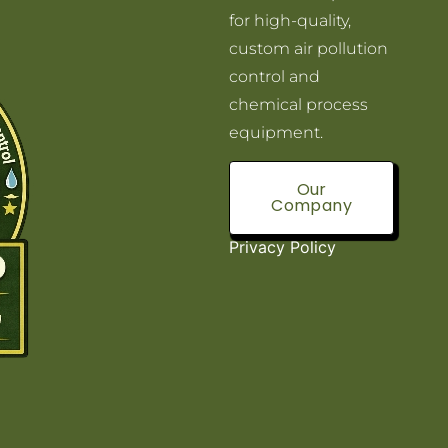
for high-quality,
custom air pollution
control and
chemical process
equipment.
Our
Company
Privacy Policy