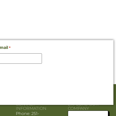
mail
*
CONTACT
EXPLORE OUR
INFORMATION
COMPANY
Phone: 251-