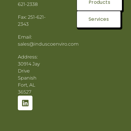
Products
621-2338
Fax: 251-621-
Services
2343
Email:
sales@induscoenviro.com
Address:
30914 Jay
Drive
Spanish
Fort, AL
36527