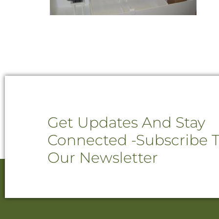
Get Updates And Stay
Connected -Subscribe 
Our Newsletter