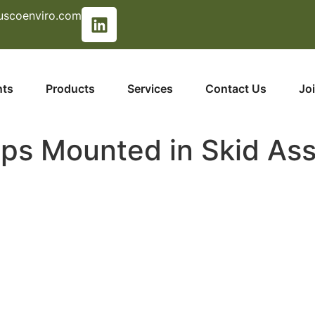
uscoenviro.com
nts
Products
Services
Contact Us
Jo
ps Mounted in Skid As