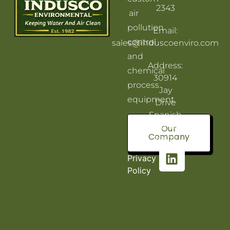
2343
air
pollution
Email:
control
sales@induscoenviro.com
and
Address:
chemical
30914
process
Jay
equipment.
Drive
Spanish
Fort, AL
Our
Company
36527
Privacy
Policy