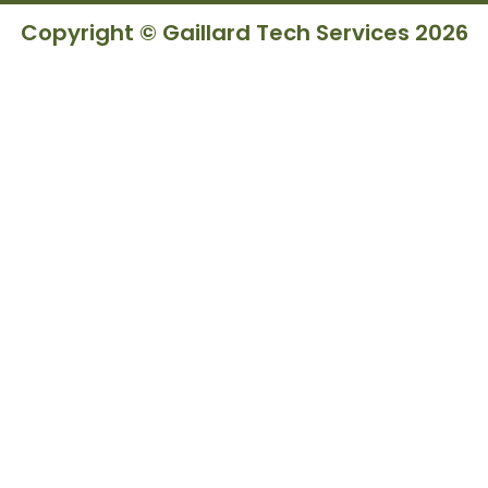
Copyright © Gaillard Tech Services 2026