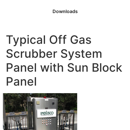
Downloads
Typical Off Gas
Scrubber System
Panel with Sun Block
Panel