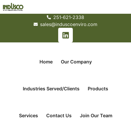
251­‐621­‐2338
sales@induscoenviro.com
Home
Our Company
Industries Served/Clients
Products
Services
Contact Us
Join Our Team