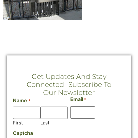
Get Updates And Stay
Connected -Subscribe To
Our Newsletter
Email
*
Name
*
First
Last
Captcha