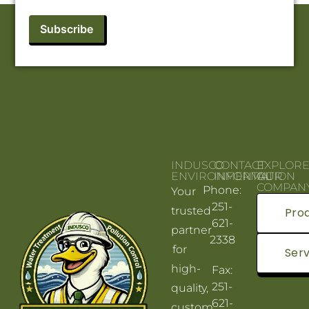
INDUSCO
CONTACT
EXPLOR
ENVIRONMENTAL
INFORMATION
OUR
COMPAN
Phone:
Your
251-
trusted
Pro
621-
partner
2338
for
Serv
high-
Fax:
251-
quality,
621-
custom