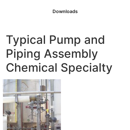
Downloads
Typical Pump and
Piping Assembly
Chemical Specialty