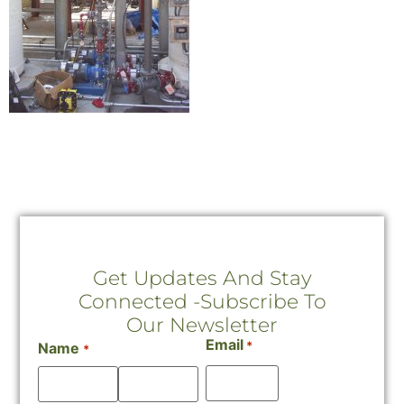
Get Updates And Stay
Connected -Subscribe To
Our Newsletter
Email
*
Name
*