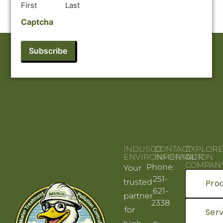
First
Last
Captcha
INDUSCO
CONTACT
EXPLOR
ENVIRONMENTAL
INFORMATION
OUR
COMPAN
Phone:
Your
251-
trusted
Pro
621-
partner
2338
for
Serv