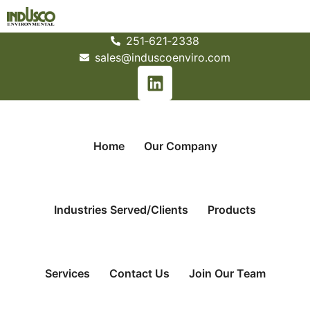
251­‐621­‐2338
sales@induscoenviro.com
Home
Our Company
Industries Served/Clients
Products
Services
Contact Us
Join Our Team