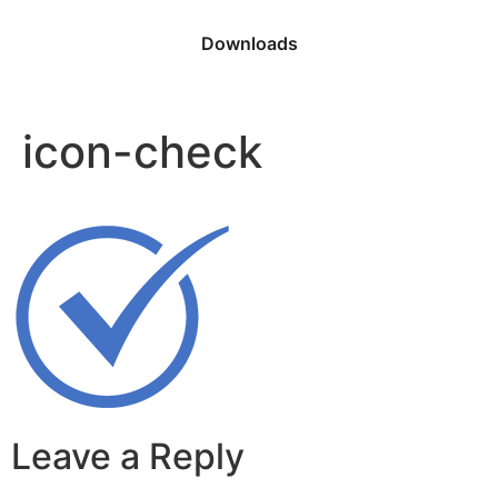
Downloads
icon-check
Leave a Reply