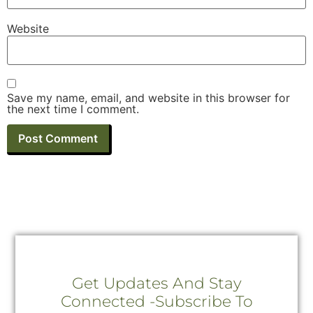
Website
Save my name, email, and website in this browser for
the next time I comment.
Get Updates And Stay
Connected -Subscribe To