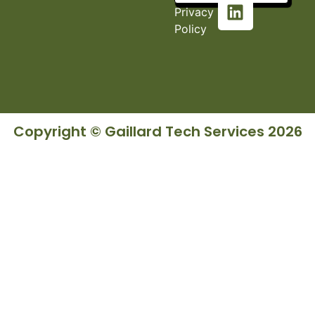
Privacy
Policy
Copyright © Gaillard Tech Services 2026