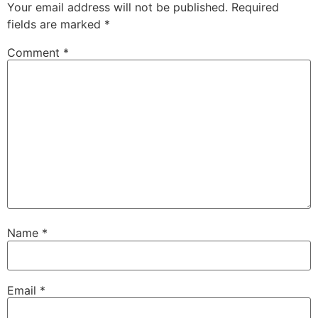
Your email address will not be published.
Required
fields are marked
*
Comment
*
Name
*
Email
*