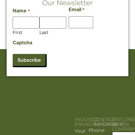
Our Newsletter
Email
*
Name
*
First
Last
Captcha
INDUSCO
CONTACT
EXPLOR
ENVIRONMENTAL
INFORMATION
OUR
COMPAN
Phone:
Your