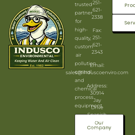
251-
trusted
Pro
621-
partner
2338
for
Serv
high-
Fax:
251-
quality,
621-
custom
2343
air
pollution
Email:
control
sales@induscoenviro.com
and
Address:
chemical
30914
process
Jay
equipment.
Drive
Spanish
Fort, AL
Our
Company
36527