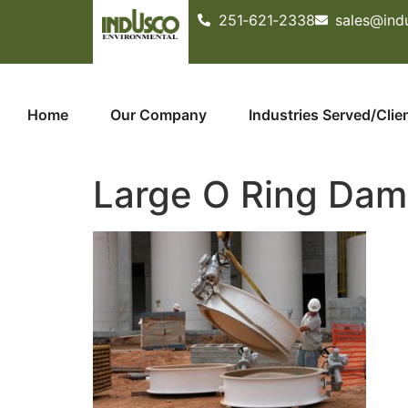
251­‐621­‐2338
sales@ind
Home
Our Company
Industries Served/Clie
Large O Ring Dam