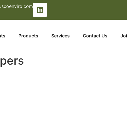
uscoenviro.com
nts
Products
Services
Contact Us
Jo
pers