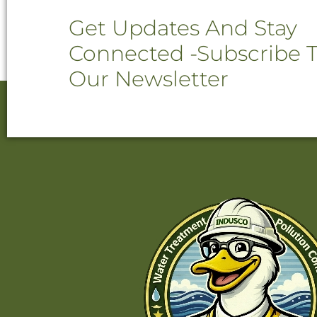
Get Updates And Stay
Connected -Subscribe 
Our Newsletter