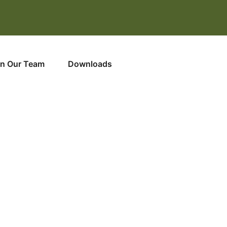
in Our Team
Downloads