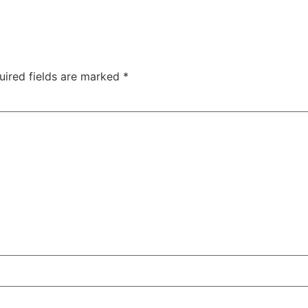
uired fields are marked
*