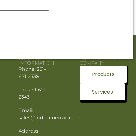
CONTACT
EXPLORE OUR
INFORMATION
COMPANY
Phone: 251-
Products
621-2338
Fax: 251-621-
Services
2343
Email:
sales@induscoenviro.com
Address: