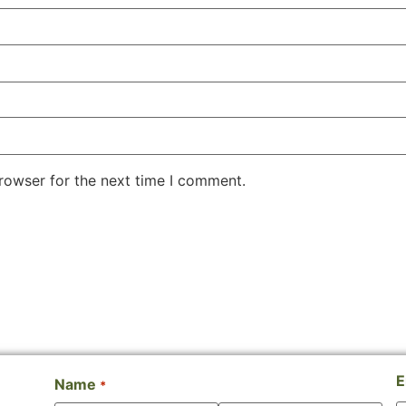
rowser for the next time I comment.
E
Name
*