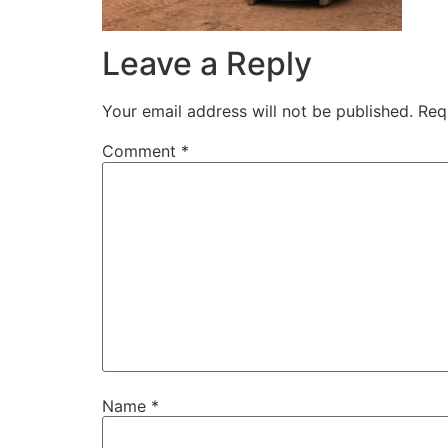
Leave a Reply
Your email address will not be published.
Req
Comment
*
Name
*