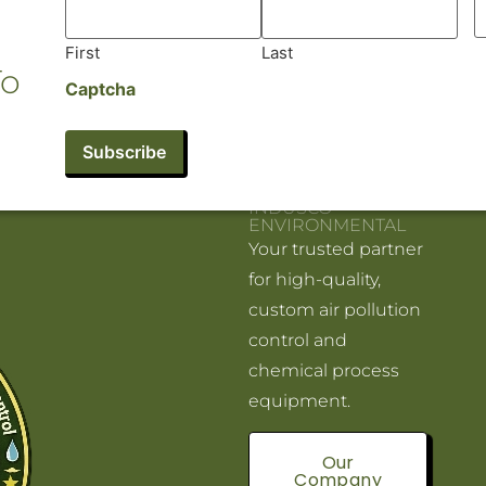
First
Last
To
Captcha
INDUSCO
ENVIRONMENTAL
Your trusted partner
for high-quality,
custom air pollution
control and
chemical process
equipment.
Our
Company