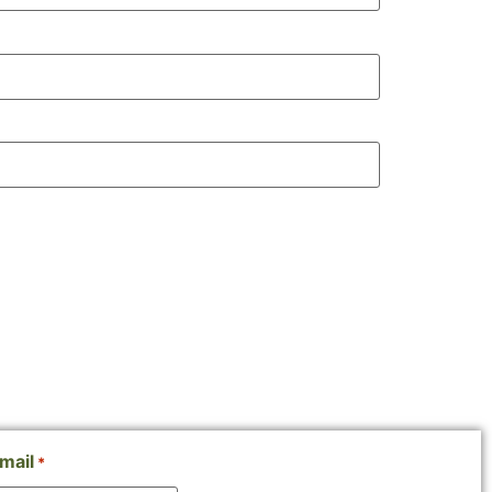
mail
*