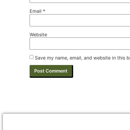
Email
*
Website
Save my name, email, and website in this b