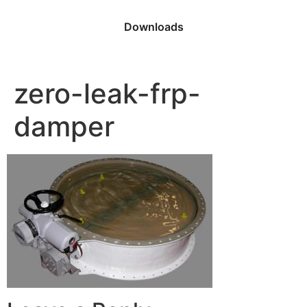
Downloads
zero-leak-frp-
damper