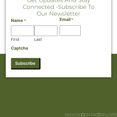
Get Updates And Stay
Connected -Subscribe To
Our Newsletter
Email
*
Name
*
First
Last
Captcha
INDUSCO
CONTACT
EXPLOR