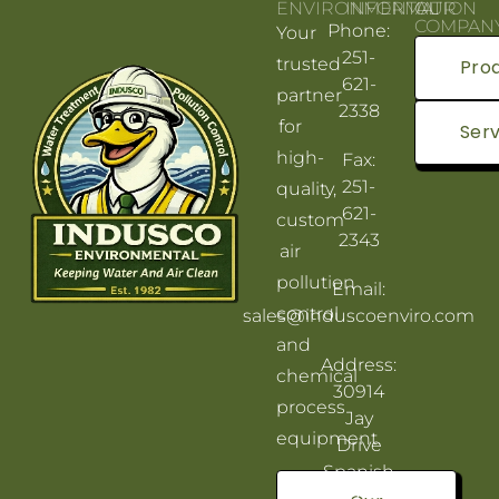
ENVIRONMENTAL
INFORMATION
OUR
COMPAN
Phone:
Your
251-
trusted
Pro
621-
partner
2338
for
Serv
high-
Fax:
251-
quality,
621-
custom
2343
air
pollution
Email:
control
sales@induscoenviro.com
and
Address:
chemical
30914
process
Jay
equipment.
Drive
Spanish
Fort, AL