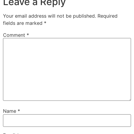
Leave a Reply
Your email address will not be published.
Required
fields are marked
*
Comment
*
Name
*