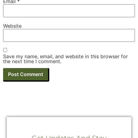
Email
*
Website
Save my name, email, and website in this browser for
the next time I comment.