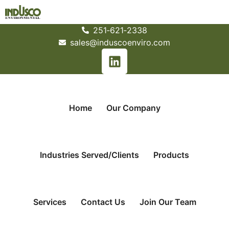
251­‐621­‐2338
sales@induscoenviro.com
Home
Our Company
Industries Served/Clients
Products
Services
Contact Us
Join Our Team