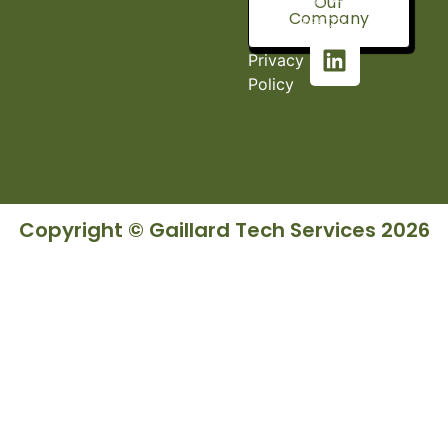
Our
Company
36527
Privacy
Policy
Copyright © Gaillard Tech Services 2026