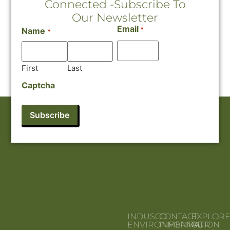
Connected -Subscribe To
Our Newsletter
Email
*
Name
*
First
Last
Captcha
INDUSCO
CONTACT
EXPLOR
ENVIRONMENTAL
INFORMATION
OUR