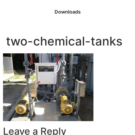
Downloads
two-chemical-tanks
Leave a Reply