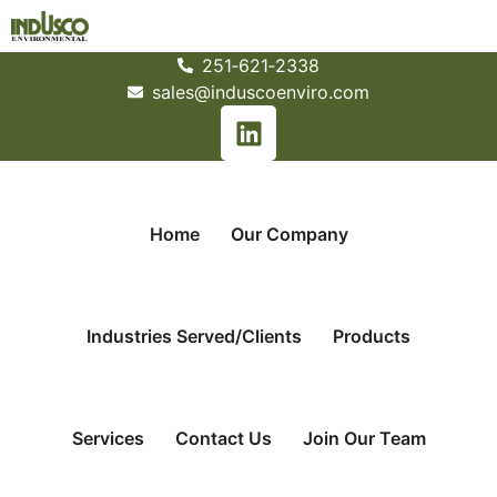
251­‐621­‐2338
sales@induscoenviro.com
Home
Our Company
Industries Served/Clients
Products
Services
Contact Us
Join Our Team