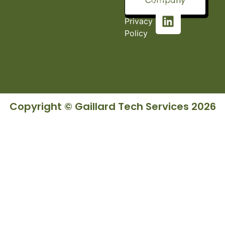
Company
36527
Privacy
Policy
Copyright © Gaillard Tech Services 2026