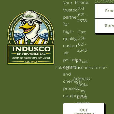
COMPAN
Phone:
Your
251-
trusted
Pro
621-
partner
2338
for
Serv
high-
Fax:
251-
quality,
621-
custom
2343
air
pollution
Email:
control
sales@induscoenviro.com
and
Address:
chemical
30914
process
Jay
equipment.
Drive
Spanish
Fort, AL
Our