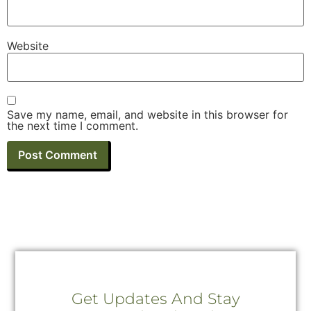
Website
Save my name, email, and website in this browser for
the next time I comment.
Get Updates And Stay