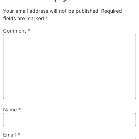
Your email address will not be published.
Required
fields are marked
*
Comment
*
Name
*
Email
*