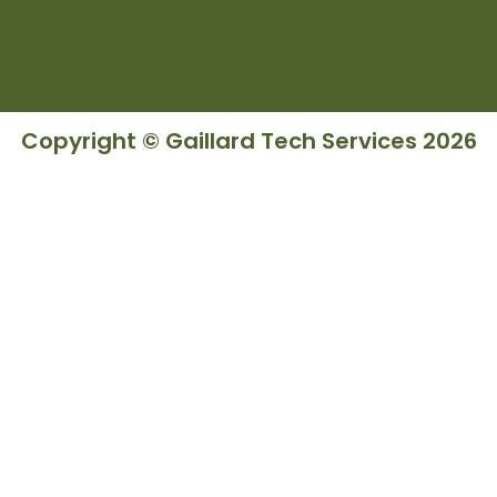
Copyright © Gaillard Tech Services 2026