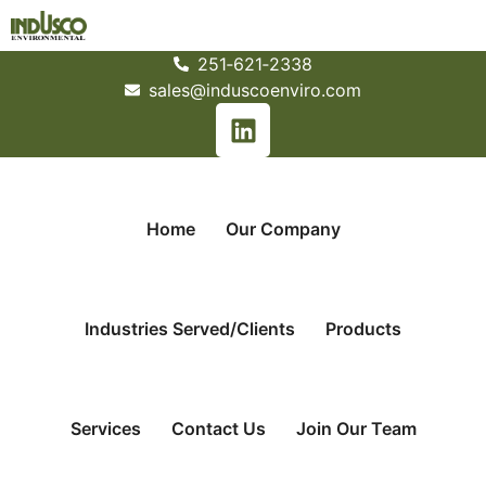
251­‐621­‐2338
sales@induscoenviro.com
Home
Our Company
Industries Served/Clients
Products
Services
Contact Us
Join Our Team