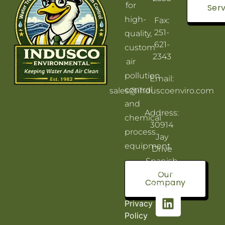
for
Serv
high-
Fax:
251-
quality,
621-
custom
2343
air
pollution
Email:
control
sales@induscoenviro.com
and
Address:
chemical
30914
process
Jay
equipment.
Drive
Spanish
Fort, AL
Our
Company
36527
Privacy
Policy