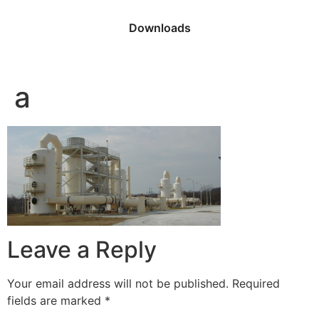
Downloads
a
Leave a Reply
Your email address will not be published.
Required
fields are marked
*