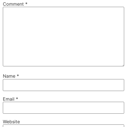
Comment
*
Name
*
Email
*
Website