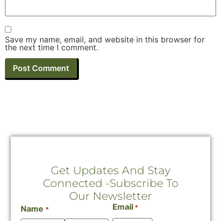
Save my name, email, and website in this browser for
the next time I comment.
Get Updates And Stay
Connected -Subscribe To
Our Newsletter
Email
*
Name
*