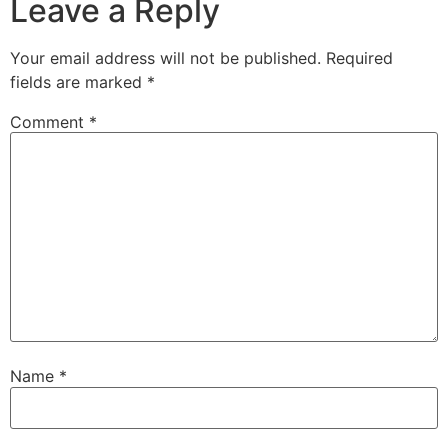
Leave a Reply
Your email address will not be published.
Required
fields are marked
*
Comment
*
Name
*