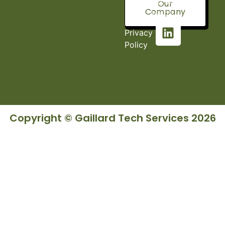
Fort, AL
Our
Company
36527
Privacy
Policy
Copyright © Gaillard Tech Services 2026