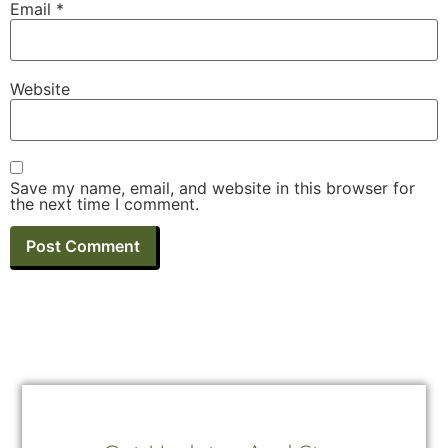
Email
*
Website
Save my name, email, and website in this browser for
the next time I comment.