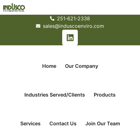
251­‐621­‐2338
sales@induscoenviro.com
Home
Our Company
Industries Served/Clients
Products
Services
Contact Us
Join Our Team