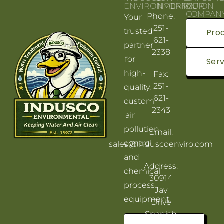
ENVIRONMENTAL
INFORMATION
OUR
COMPAN
Phone:
Your
251-
trusted
Pro
621-
partner
2338
for
Serv
high-
Fax:
251-
quality,
621-
custom
2343
air
pollution
Email:
control
sales@induscoenviro.com
and
Address:
chemical
30914
process
Jay
equipment.
Drive
Spanish