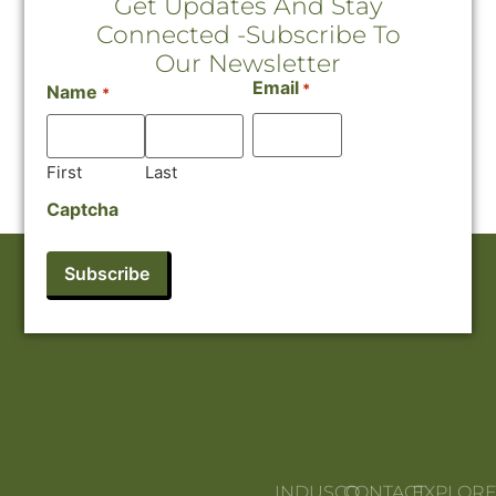
Get Updates And Stay
Connected -Subscribe To
Our Newsletter
Email
*
Name
*
First
Last
Captcha
INDUSCO
CONTACT
EXPLOR