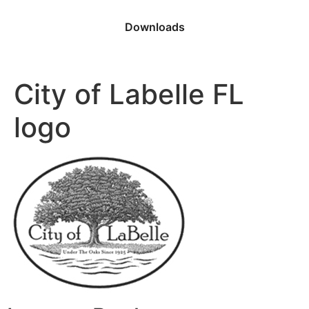
Downloads
City of Labelle FL
logo