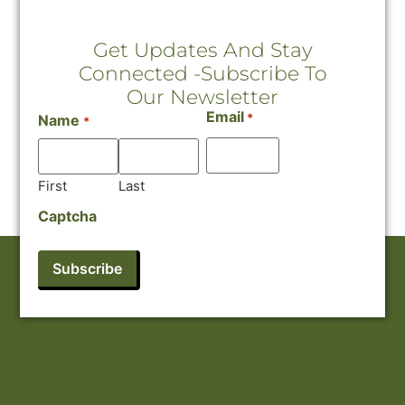
Get Updates And Stay
Connected -Subscribe To
Our Newsletter
Email
*
Name
*
First
Last
Captcha