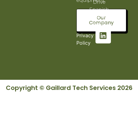
equipment.
Drive
Spanish
Fort, AL
Our
Company
36527
Privacy
Policy
Copyright © Gaillard Tech Services 2026