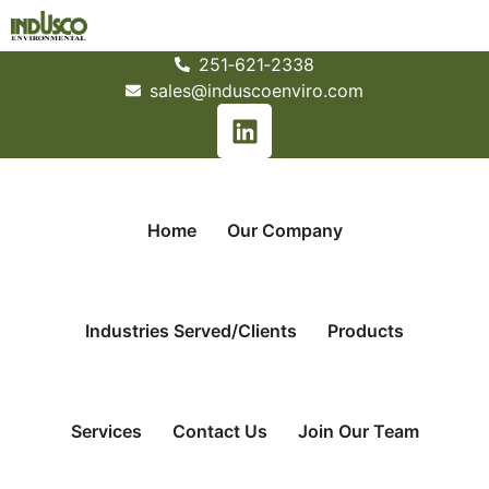
251­‐621­‐2338
sales@induscoenviro.com
Home
Our Company
Industries Served/Clients
Products
Services
Contact Us
Join Our Team