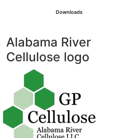
Downloads
Alabama River
Cellulose logo