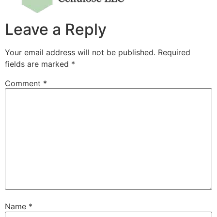
Leave a Reply
Your email address will not be published.
Required
fields are marked
*
Comment
*
Name
*