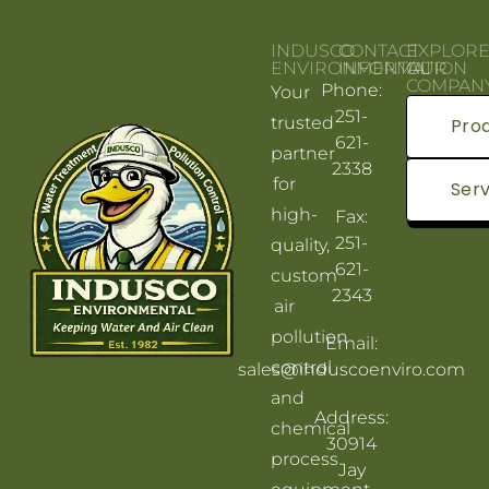
INDUSCO
CONTACT
EXPLOR
ENVIRONMENTAL
INFORMATION
OUR
COMPAN
Phone:
Your
251-
trusted
Pro
621-
partner
2338
for
Serv
high-
Fax:
251-
quality,
621-
custom
2343
air
pollution
Email:
control
sales@induscoenviro.com
and
Address:
chemical
30914
process
Jay