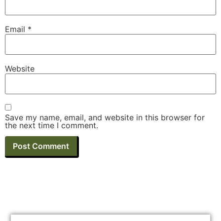
Email
*
Website
Save my name, email, and website in this browser for
the next time I comment.