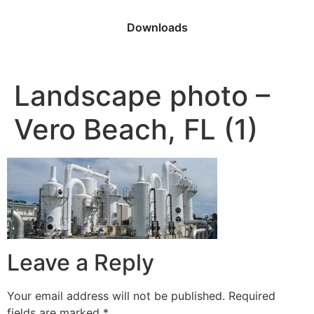
Downloads
Landscape photo –
Vero Beach, FL (1)
Leave a Reply
Your email address will not be published.
Required
fields are marked
*