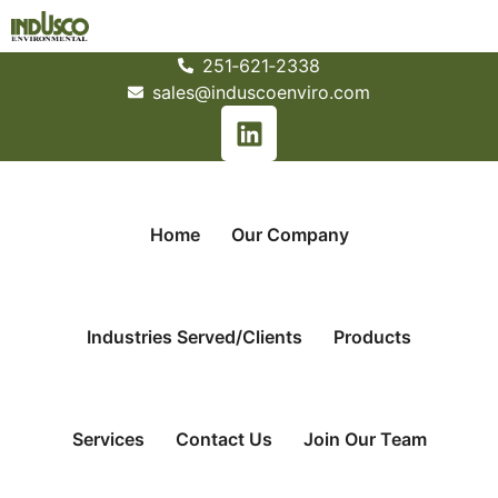
251­‐621­‐2338
sales@induscoenviro.com
Home
Our Company
Industries Served/Clients
Products
Services
Contact Us
Join Our Team