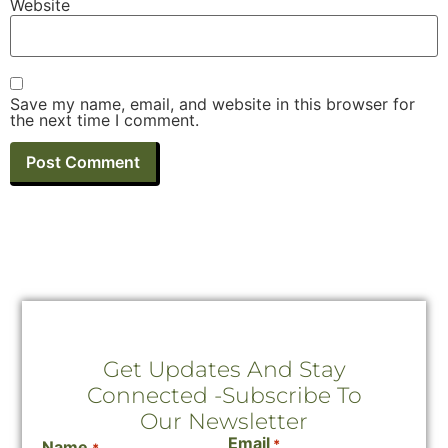
Website
Save my name, email, and website in this browser for
the next time I comment.
Get Updates And Stay
Connected -Subscribe To
Our Newsletter
Email
*
Name
*