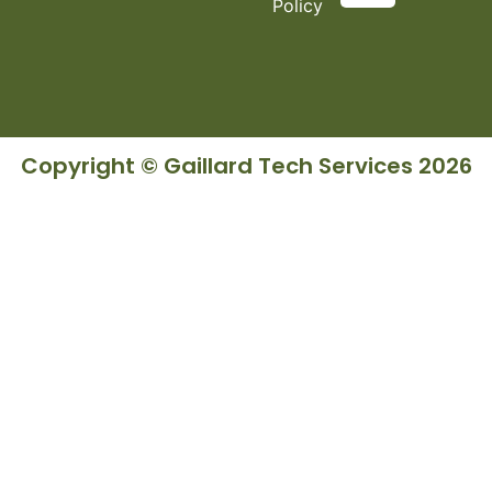
Policy
Copyright © Gaillard Tech Services 2026