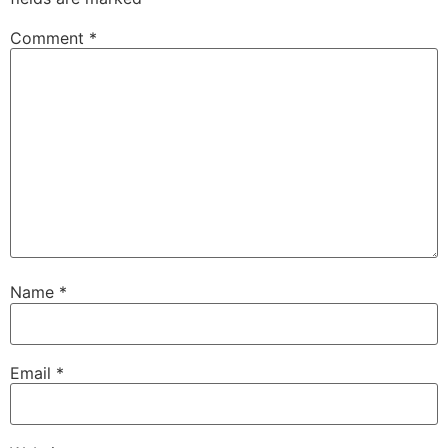
Comment
*
Name
*
Email
*