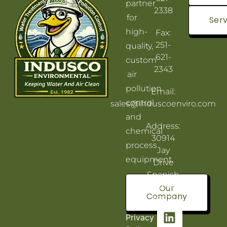
partner
2338
for
Serv
high-
Fax:
251-
quality,
621-
custom
2343
air
pollution
Email:
control
sales@induscoenviro.com
and
Address:
chemical
30914
process
Jay
equipment.
Drive
Spanish
Fort, AL
Our
Company
36527
Privacy