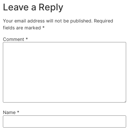
Leave a Reply
Your email address will not be published.
Required
fields are marked
*
Comment
*
Name
*