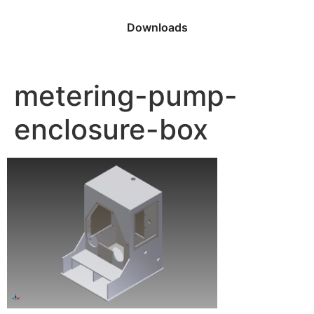
Downloads
metering-pump-
enclosure-box