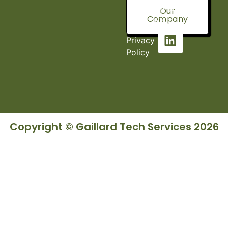
Fort, AL
Our
Company
36527
Privacy
Policy
Copyright © Gaillard Tech Services 2026