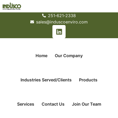
251­‐621­‐2338
sales@induscoenviro.com
Home
Our Company
Industries Served/Clients
Products
Services
Contact Us
Join Our Team