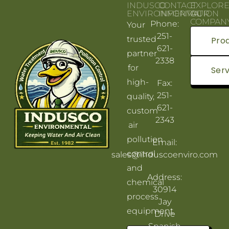
INDUSCO
CONTACT
EXPLOR
ENVIRONMENTAL
INFORMATION
OUR
COMPAN
Phone:
Your
251-
trusted
Pro
621-
partner
2338
for
Serv
high-
Fax:
251-
quality,
621-
custom
2343
air
pollution
Email:
control
sales@induscoenviro.com
and
Address:
chemical
30914
process
Jay
equipment.
Drive
Spanish