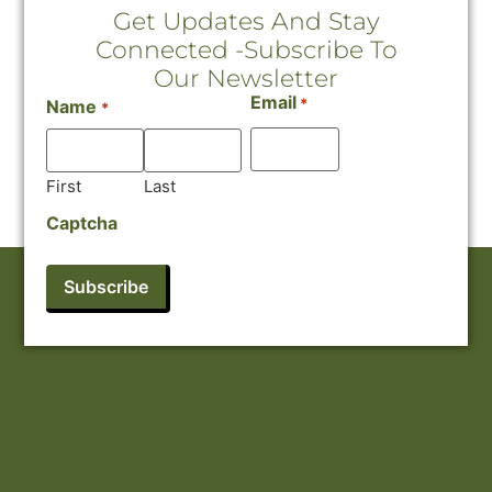
Get Updates And Stay
Connected -Subscribe To
Our Newsletter
Email
*
Name
*
First
Last
Captcha