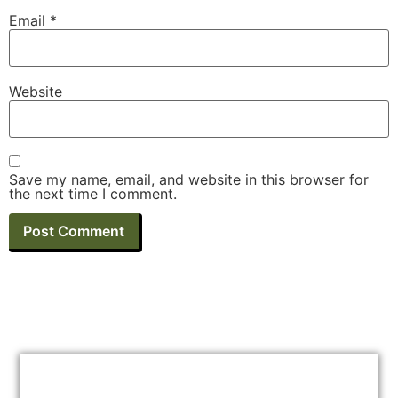
Email
*
Website
Save my name, email, and website in this browser for
the next time I comment.